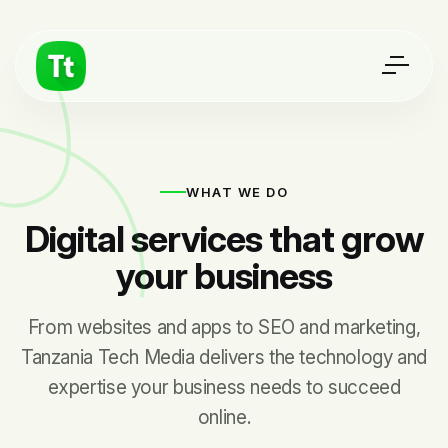
WHAT WE DO
Digital services that grow
your business
From websites and apps to SEO and marketing,
Tanzania Tech Media delivers the technology and
expertise your business needs to succeed
online.