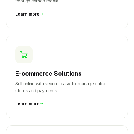
through earned media.
Learn more
E-commerce Solutions
Sell online with secure, easy-to-manage online
stores and payments.
Learn more