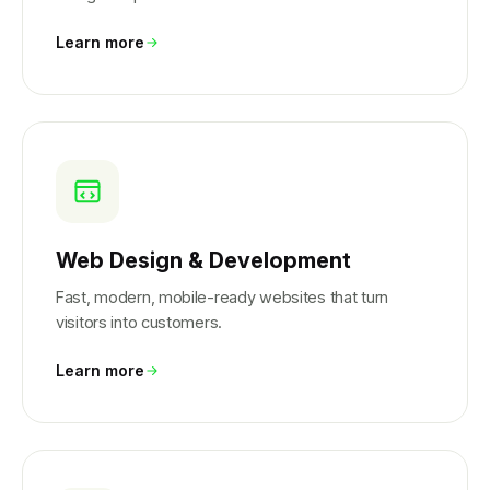
Learn more
Web Design & Development
Fast, modern, mobile-ready websites that turn
visitors into customers.
Learn more