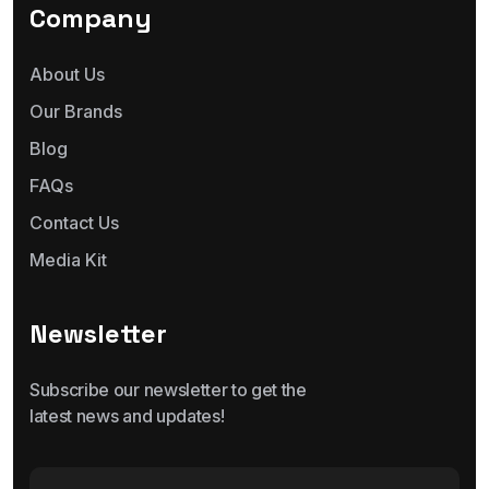
Company
About Us
Our Brands
Blog
FAQs
Contact Us
Media Kit
Newsletter
Subscribe our newsletter to get the
latest news and updates!