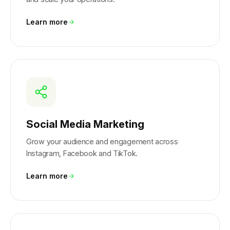
Learn more
Social Media Marketing
Grow your audience and engagement across
Instagram, Facebook and TikTok.
Learn more