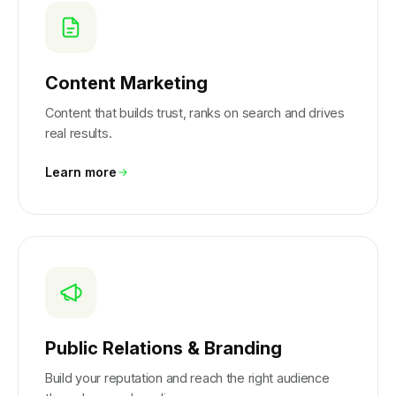
Content Marketing
Content that builds trust, ranks on search and drives
real results.
Learn more
Public Relations & Branding
Build your reputation and reach the right audience