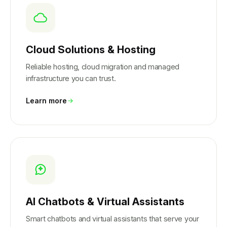
Cloud Solutions & Hosting
Reliable hosting, cloud migration and managed
infrastructure you can trust.
Learn more
AI Chatbots & Virtual Assistants
Smart chatbots and virtual assistants that serve your