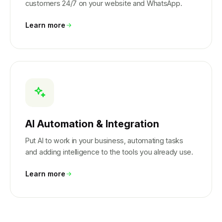
customers 24/7 on your website and WhatsApp.
Learn more
AI Automation & Integration
Put AI to work in your business, automating tasks
and adding intelligence to the tools you already use.
Learn more