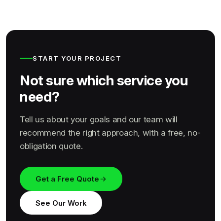
START YOUR PROJECT
Not sure which service you
need?
Tell us about your goals and our team will
recommend the right approach, with a free, no-
obligation quote.
Get a Free Quote
See Our Work