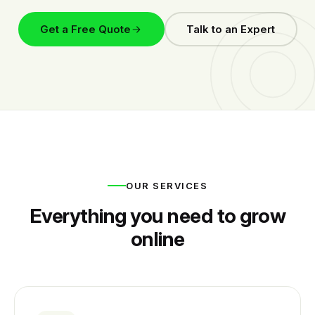
Get a Free Quote
Talk to an Expert
OUR SERVICES
Everything you need to grow
online