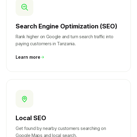
Search Engine Optimization (SEO)
Rank higher on Google and turn search traffic into
paying customers in Tanzania.
Learn more
Local SEO
Get found by nearby customers searching on
Google Maps and local search.