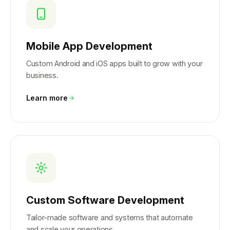
Mobile App Development
Custom Android and iOS apps built to grow with your
business.
Learn more
Custom Software Development
Tailor-made software and systems that automate
and scale your operations.