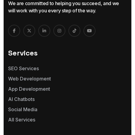
We are committed to helping you succeed, and we
will work with you every step of the way.
Services
SEO Services
Web Development
App Development
AI Chatbots
Social Media
All Services