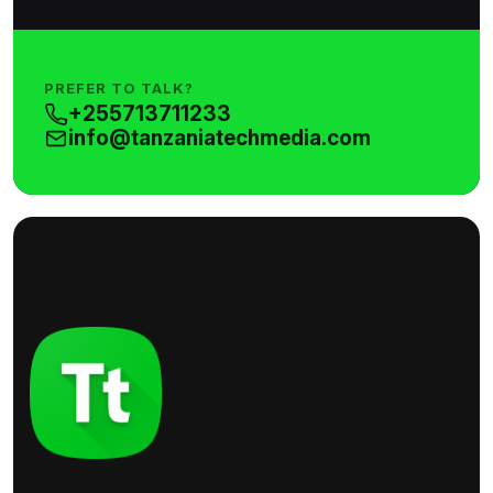
PREFER TO TALK?
+255713711233
info@tanzaniatechmedia.com