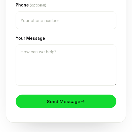
Phone
(optional)
Your Message
Send Message