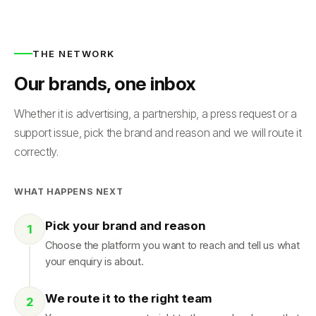
THE NETWORK
Our brands, one inbox
Whether it is advertising, a partnership, a press request or a
support issue, pick the brand and reason and we will route it
correctly.
WHAT HAPPENS NEXT
Pick your brand and reason
Choose the platform you want to reach and tell us what
your enquiry is about.
We route it to the right team