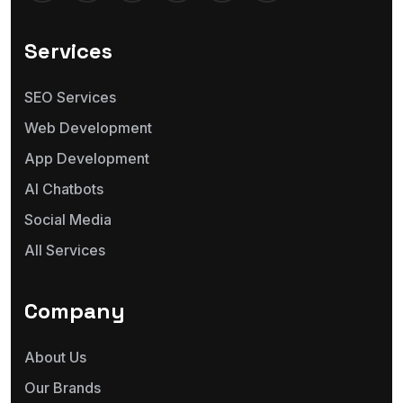
Services
SEO Services
Web Development
App Development
AI Chatbots
Social Media
All Services
Company
About Us
Our Brands