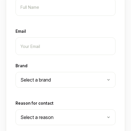
Email
Brand
Reason for contact