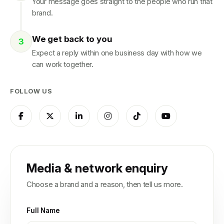
Your message goes straight to the people who run that
brand.
We get back to you
Expect a reply within one business day with how we
can work together.
FOLLOW US
Media & network enquiry
Choose a brand and a reason, then tell us more.
Full Name