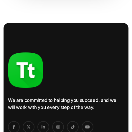
We are committed to helping you succeed, and we
will work with you every step of the way.