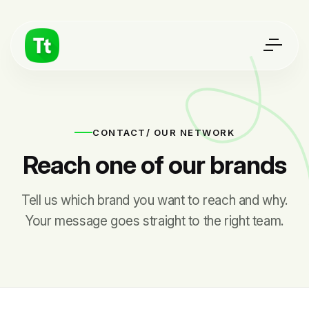
CONTACT
/ OUR NETWORK
Reach one of our brands
Tell us which brand you want to reach and why.
Your message goes straight to the right team.