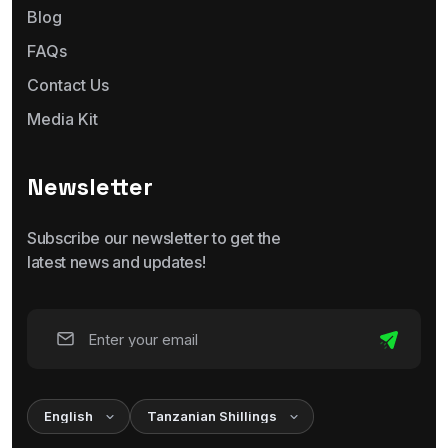
Blog
FAQs
Contact Us
Media Kit
Newsletter
Subscribe our newsletter to get the
latest news and updates!